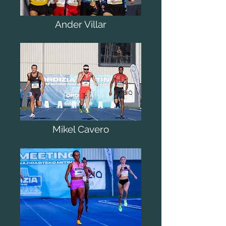
Ander Villar
Mikel Cavero