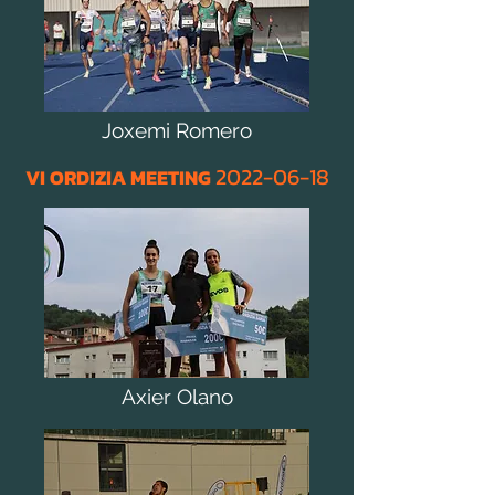
Joxemi Romero
2022
-06
-18
VI ORDIZIA MEETING
Axier Olano