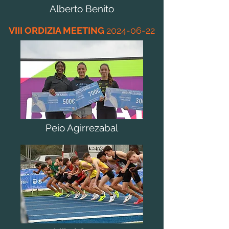
Alberto Benito
VIII ORDIZIA MEETING
2024-06-22
Peio Agirrezabal