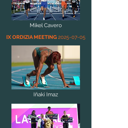
Mikel Cavero
IX ORDIZIA MEETING
2025-07-05
Iñaki Imaz