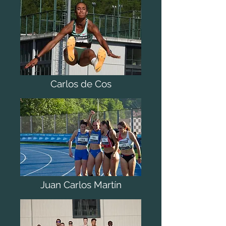
Carlos de Cos
Juan Carlos Martín