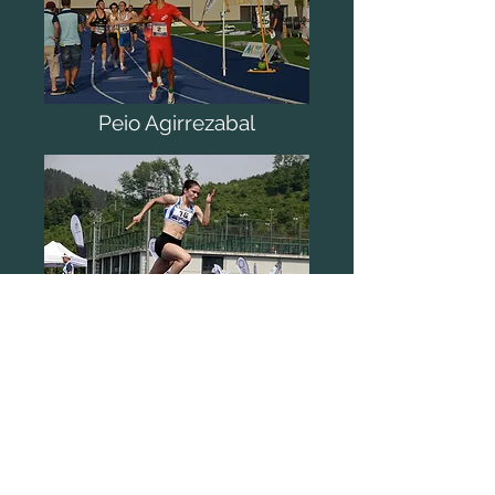
Peio Agirrezabal
Carlos de Cos
2021
-06
-19
V ORDIZIA MEETING