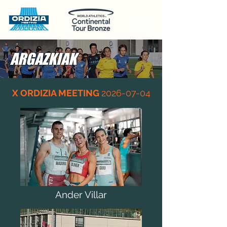
ARGAZKIAK
X ORDIZIA MEETING
2026-07-04
Ander Villar