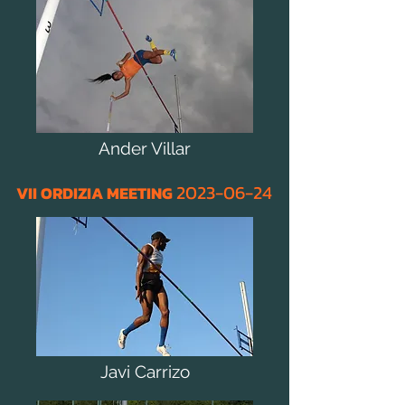
Ander Villar
2023
-06
-24
VII ORDIZIA MEETING
Javi Carrizo