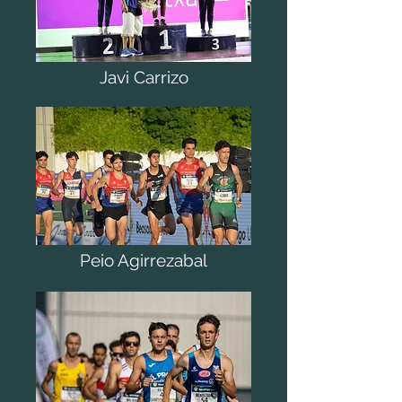
Javi Carrizo
Peio Agirrezabal