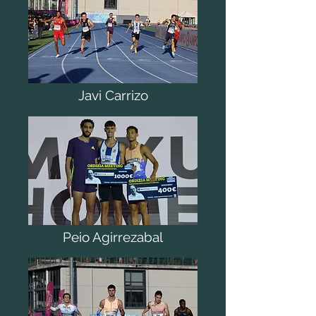
Javi Carrizo
Peio Agirrezabal