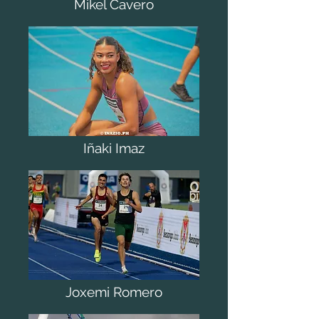
Mikel Cavero
Iñaki Imaz
Joxemi Romero