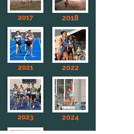
2017
2018
2021
2022
2023
2024