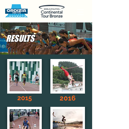
RESULTS
2015
2016