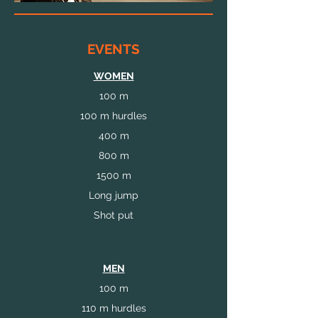
EVENTS
WOMEN
100 m
100 m hurdles
400 m
800 m
1500 m
Long jump
Shot put
MEN
100 m
110 m hurdles