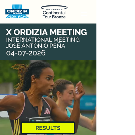
X ORDIZIA MEETING
INTERNATIONAL MEETING
JOSE ANTONIO PEÑA
04-07-2026
RESULTS