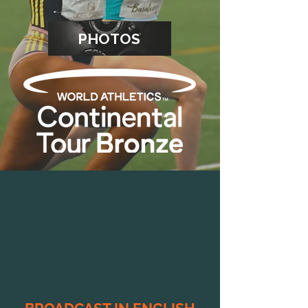
PHOTOS