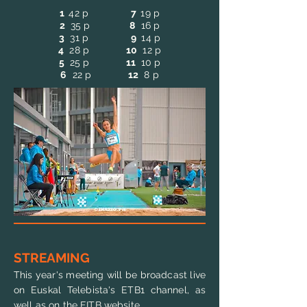
1
42
p
7
19
p
2
35 p
8
16 p
3
31 p
9
14 p
4
28 p
10
12 p
5
25 p
11
10 p
6
22 p
12
8 p
STREAMING
This year's meeting will be broadcast live
on Euskal Telebista's ETB1 channel, as
well as on the EITB website.