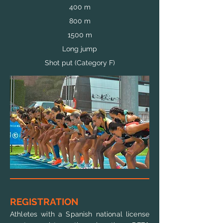
400 m
800 m
1500 m
Long jump
Shot put (Category F)
REGISTRATION
Athletes with a Spanish national license