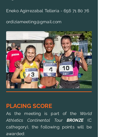
Eneko Agirrezabal Telleria -
656 71 80 76
ordiziameeting@gmail.com
PLACING SCORE
As the meeting is part of the
World
Athletics Continental Tour
BRONZE
(C
cathegory), the following points will be
awarded: