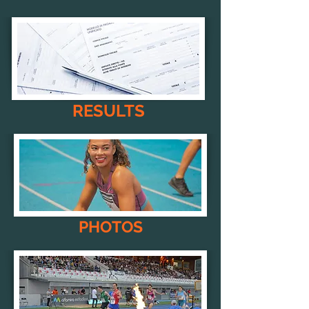
RESULTS
PHOTOS