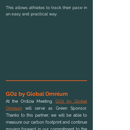
This allows athletes to track their pace in
an easy and practical way.
GO2 by Global Omnium
At the Ordizia Meeting,
GO2 by Global
Omnium
will serve as Green Sponsor.
Thanks to this partner, we will be able to
measure our carbon footprint and continue
moving forward in our commitment to the