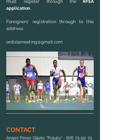
must register through the
RFEA
application
.
Foreigners' registration through to this
address:
ordiziameeting@gmail.com
CONTACT
Ángel Pérez Gilete "Pululu" -
676 73 50 73