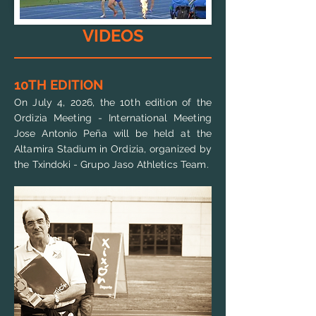
VIDEOS
10TH EDITION
On July 4, 2026, the 10th edition of the
Ordizia Meeting - International Meeting
Jose Antonio Peña will be held at the
Altamira Stadium in Ordizia, organized by
the Txindoki - Grupo Jaso Athletics Team
.