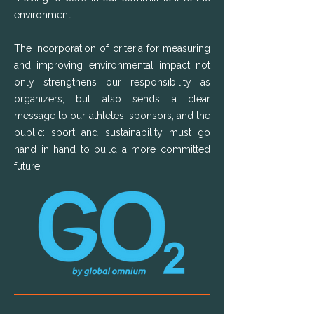
environment.
The incorporation of criteria for measuring
and improving environmental impact not
only strengthens our responsibility as
organizers, but also sends a clear
message to our athletes, sponsors, and the
public: sport and sustainability must go
hand in hand to build a more committed
future.