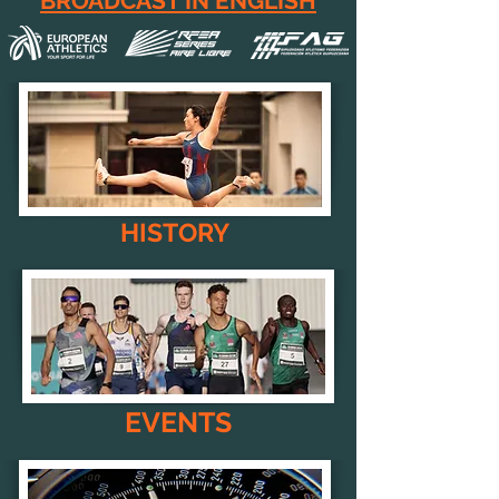
BROADCAST IN ENGLISH
HISTORY
EVENTS