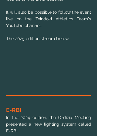
It will also be possible to follow the event
live on the Txindoki Athletics Team's
YouTube channel.
The 2025 edition stream below:
E-RBI
In the 2024 edition, the Ordizia Meeting
presented a new lighting system called
E-RBI.