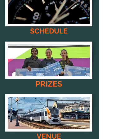
SCHEDULE
PRIZES
VENUE