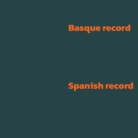
Basque record
Spanish record