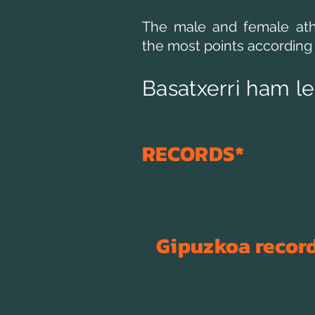
The male and female ath
the most points according 
Basatxerri ham l
RECORDS*
​Gipuzkoa
recor