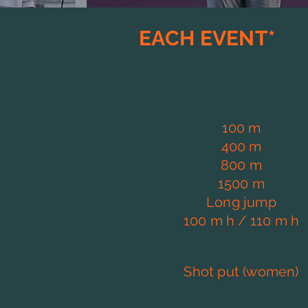
EACH EVENT*
100 m
400 m
800 m
1500 m
Long jump
100 m h / 110 m h
Shot put (women)