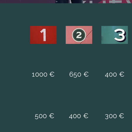
1000 €
650 €
400 €
500 €
400 €
300 €