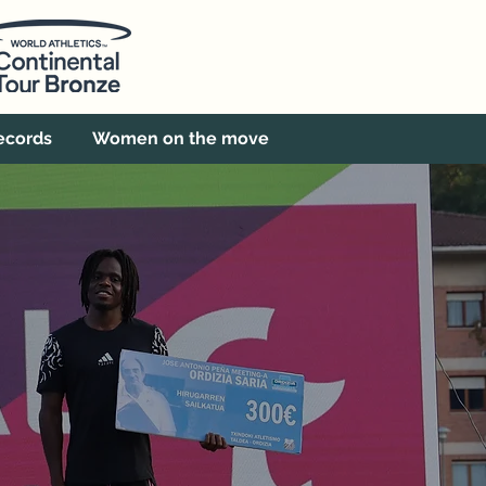
ecords
Women on the move