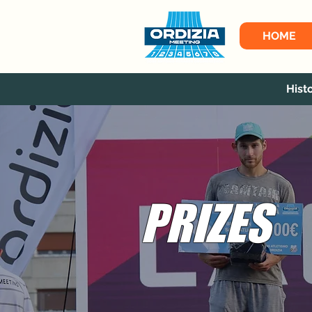
HOME
Hist
PRIZES