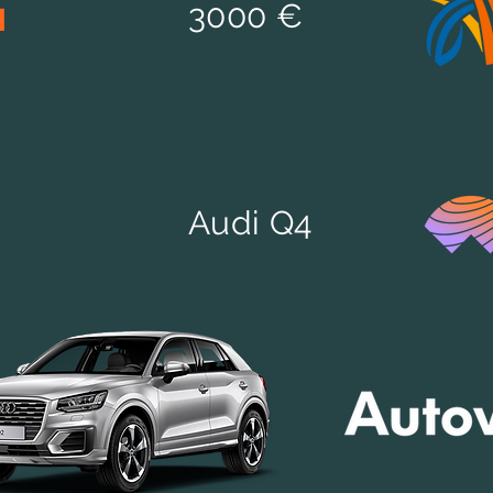
d
3000 €
Audi Q4