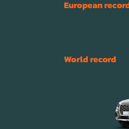
European
recor
World
record