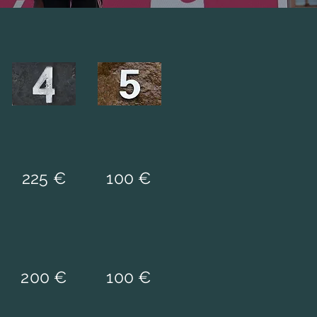
225 €
100 €
200 €
100 €