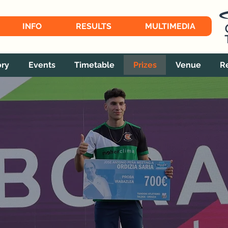
INFO
RESULTS
MULTIMEDIA
ory
Events
Timetable
Prizes
Venue
R