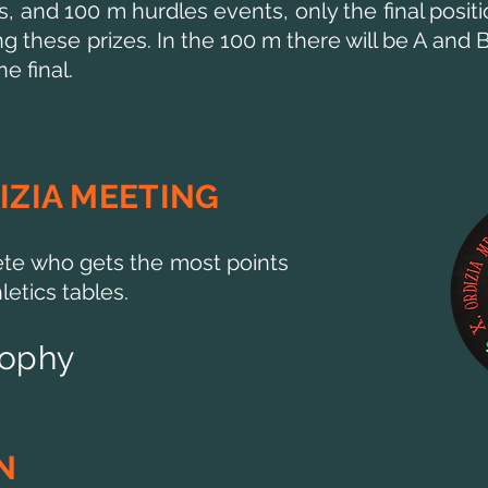
s, and 100 m hurdles events, only the final positi
these prizes. In the 100 m there will be A and B 
e final.
IZIA MEETING
te who gets the most points
etics tables.
rophy
N