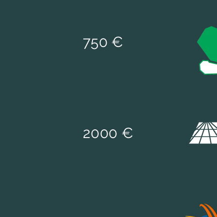
75
0 €
2000 €