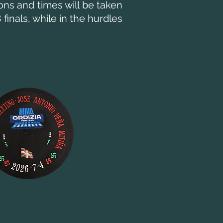
ons and times will be taken
finals, while in the hurdles