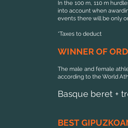
In the 100 m, 110 m hurdle
into account when awarding 
events there will be only on
*Taxes to deduct
WINNER OF ORD
The male and female athle
according to the World Athl
Basque beret + t
BEST GIPUZKOA