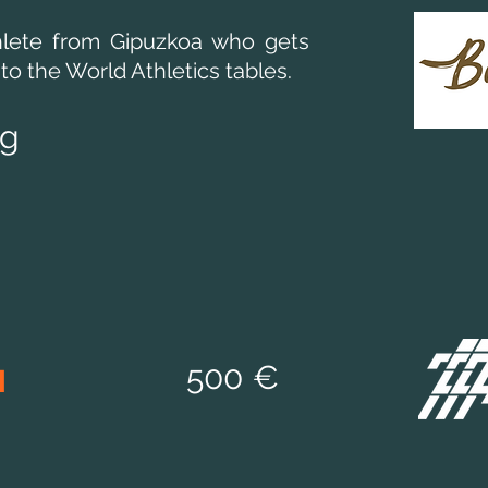
lete from Gipuzkoa who gets
to the World Athletics tables.
eg
d
50
0 €