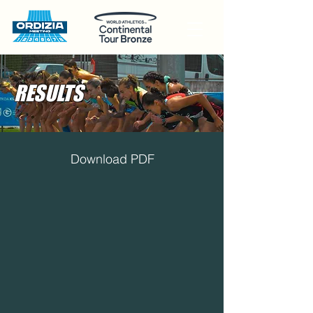
RESULTS
Download PDF